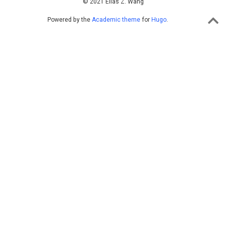
© 2021 Elias Z. Wang
Powered by the
Academic theme
for
Hugo
.