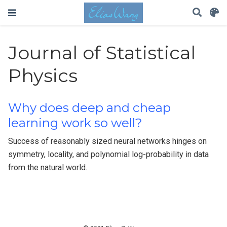
Journal of Statistical
Physics
Why does deep and cheap
learning work so well?
Success of reasonably sized neural networks hinges on
symmetry, locality, and polynomial log-probability in data
from the natural world.