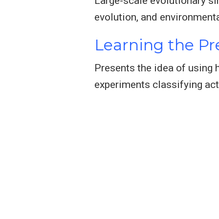
Large-scale evolutionary si
evolution, and environmenta
Learning the Pre
Presents the idea of using
experiments classifying act