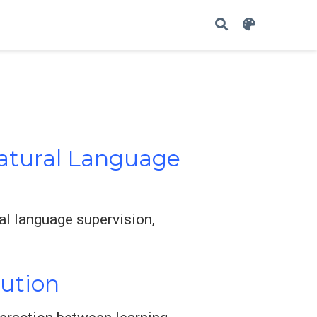
Natural Language
al language supervision,
lution