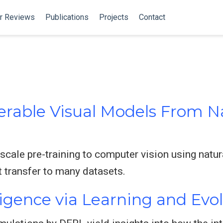
r Reviews
Publications
Projects
Contact
erable Visual Models From 
scale pre-training to computer vision using natur
 transfer to many datasets.
igence via Learning and Evo