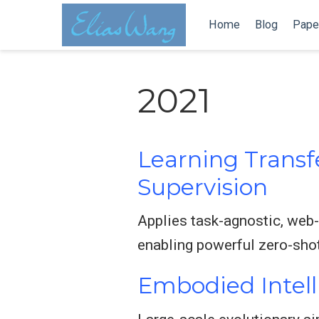
Home
Blog
Pape
2021
Learning Transf
Supervision
Applies task-agnostic, web-
enabling powerful zero-shot
Embodied Intell