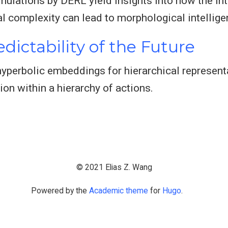
mulations by DERL yield insights into how the in
l complexity can lead to morphological intellige
dictability of the Future
 hyperbolic embeddings for hierarchical represen
ion within a hierarchy of actions.
© 2021 Elias Z. Wang
Powered by the
Academic theme
for
Hugo
.