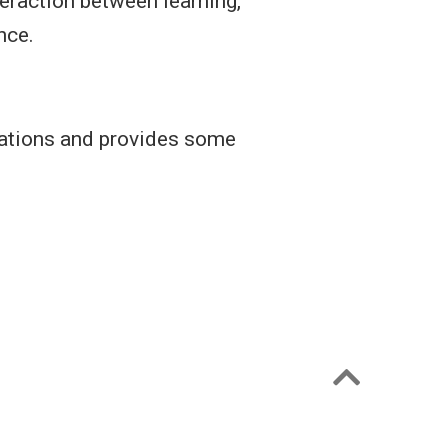
teraction between learning,
nce.
tations and provides some