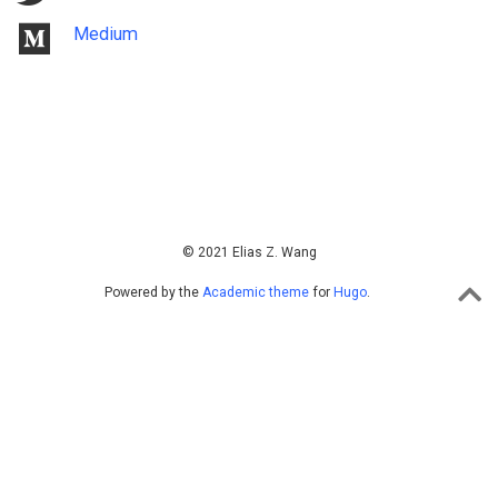
Medium
© 2021 Elias Z. Wang
Powered by the
Academic theme
for
Hugo
.