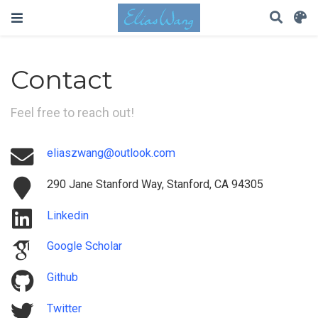
Contact
Feel free to reach out!
eliaszwang@outlook.com
290 Jane Stanford Way, Stanford, CA 94305
Linkedin
Google Scholar
Github
Twitter